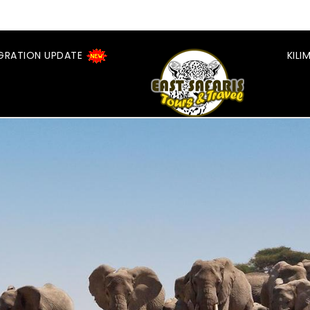
GRATION UPDATE
KIL