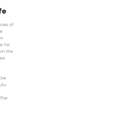
fe
cies of
he
on
s for
om the
ass
f
the
utu
 The
.