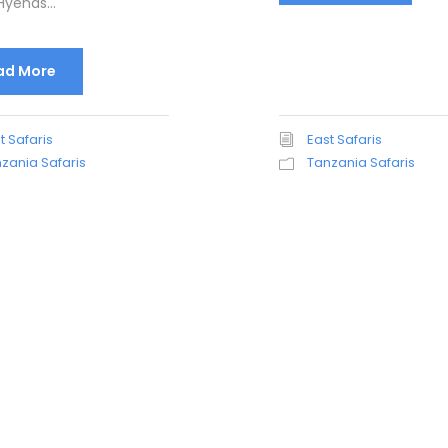
yenas...
ad More
t Safaris
East Safaris
zania Safaris
Tanzania Safaris