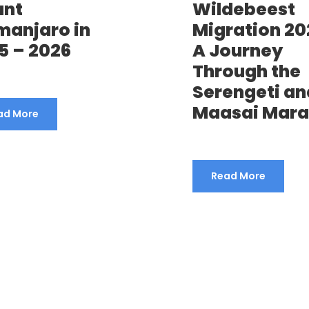
unt
Wildebeest
imanjaro in
Migration 20
5 – 2026
A Journey
Through the
Serengeti an
Maasai Mara
ad More
Read More