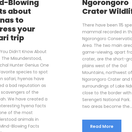
d-Blowing
Ngorongoro
ts about
Crater Wildli
nas to
There have been 115 spe
ress your
mammal recorded in t
ri trip
Ngorongoro Conservati
Area. The two main area
 You Didn’t Know About
game-viewing, apart fr
 The Misunderstood,
crater, are the short-gr
rchal Hunter Genius One
plains west of the Gol
favorite species to spot
Mountains, northwest o
n safari, hyenas have
Ngorongoro Crater and 
ed a bad reputation as
surroundings of Lake Nd
r scavengers of the
close to the border with
ah. We have created a
Serengeti National Park.
 interesting hyena facts
two areas become the..
one of the most
erstood animals in
 Mind-Blowing Facts
Read More