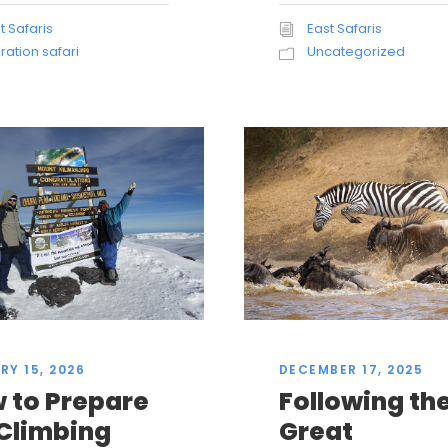
East Safaris
t Safaris
Uncategorized
ration safari
RY 15, 2026
DECEMBER 17, 2025
 to Prepare
Following th
 Climbing
Great