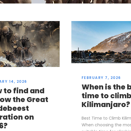
FEBRUARY 7, 2026
ARY 14, 2026
When is the 
 to find and
time to clim
llow the Great
Kilimanjaro?
debeest
ration on
Best Time to Climb Kili
6?
When choosing the mo