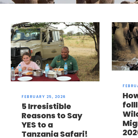
FEBRU
How
FEBRUARY 25, 2026
fol
5 Irresistible
Wil
Reasons to Say
Mig
YES to a
202
Tanzania Safari!