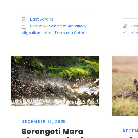
East Safaris
Eas
Great Wildebeest Migration
,
Migration safari
,
Tanzania Safaris
Kil
DECEMBER 16, 2025
Serengeti Mara
DECEM