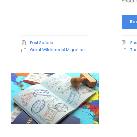
about H
Re
East Safaris
Eas
Great Wildebeest Migration
Tan