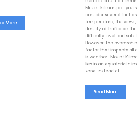
suitable time for climbi
Mount Kilimanjaro, you 
consider several factors
temperature, the views,
ad More
density of traffic on the
difficulty level and safet
However, the overarchi
factor that impacts all 
is weather.. Mount Kilim
lies in an equatorial cli
zone; instead of...
Read More