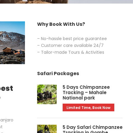
Why Book With Us?
– No-hassle best price guarantee
– Customer care available 24/7
– Tailor-made Tours & Activities
Safari Packages
best
5 Days Chimpanzee
Tracking – Mahale
b
National park
Limited Time, Book Now
manjaro
st
5 Day Safari Chimpanzee
Tracking in Gombe