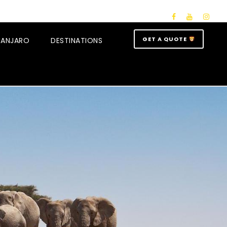
GET A QUOTE
IMANJARO
DESTINATIONS