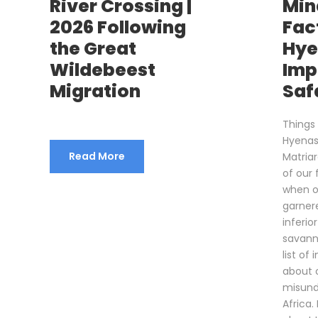
River Crossing |
Min
2026 Following
Fac
the Great
Hye
Wildebeest
Imp
Migration
Safa
Things
Hyenas
Read More
Matria
of our 
when o
garner
inferio
savann
list of
about 
misund
Africa.