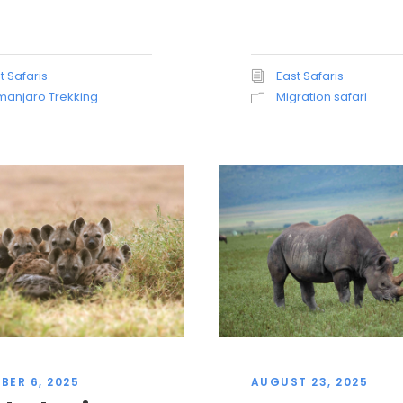
t Safaris
East Safaris
imanjaro Trekking
Migration safari
BER 6, 2025
AUGUST 23, 2025