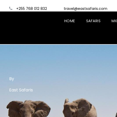
+255 768 012 832
travel@eastsafaris.com
HOME
SAFARIS
MI
By
East Safaris