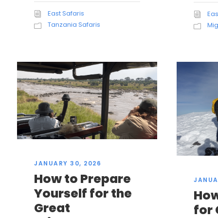
East Safaris
Eas
Tanzania Safaris
Mig
JANUARY 30, 2026
How to Prepare
JANUA
Yourself for the
How
Great
for