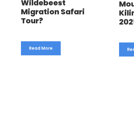
Wildebeest
Mo
Migration Safari
Kil
Tour?
202
Read More
Re