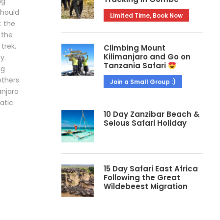
ng
should
Limited Time, Book Now
: the
 the
 trek,
Climbing Mount
Kilimanjaro and Go on
y.
Tanzania Safari
ng
others
Join a Small Group :)
anjaro
matic
10 Day Zanzibar Beach &
Selous Safari Holiday
15 Day Safari East Africa
Following the Great
Wildebeest Migration