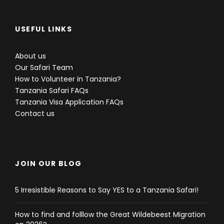
USEFUL LINKS
About us
Our Safari Team
How to Volunteer in Tanzania?
Tanzania Safari FAQs
Tanzania Visa Application FAQs
Contact us
JOIN OUR BLOG
5 Irresistible Reasons to Say YES to a Tanzania Safari!
How to find and folllow the Great Wildebeest Migration