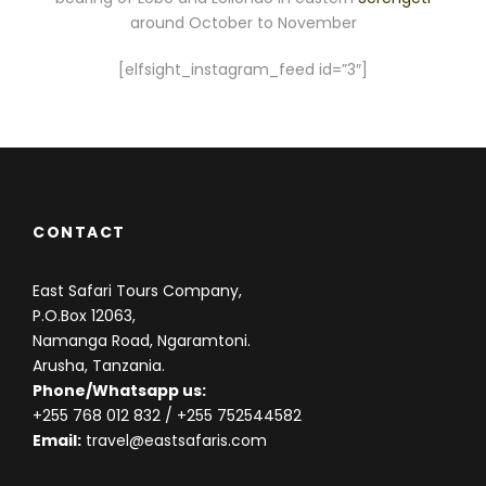
around October to November
[elfsight_instagram_feed id=”3″]
CONTACT
East Safari Tours Company,
P.O.Box 12063,
Namanga Road, Ngaramtoni.
Arusha, Tanzania.
Phone/Whatsapp us:
+255 768 012 832
/ +255 752544582
Email:
travel@eastsafaris.com