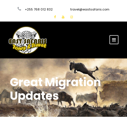
+255 768 012 832
travel@eastsafaris.com
Great Migration
Updates