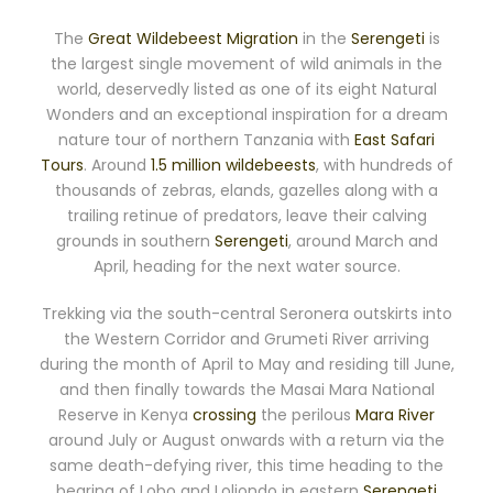
The
Great Wildebeest Migration
in the
Serengeti
is
the largest single movement of wild animals in the
world, deservedly listed as one of its eight Natural
Wonders and an exceptional inspiration for a dream
nature tour of northern Tanzania with
East Safari
Tours
. Around
1.5 million wildebeests
, with hundreds of
thousands of zebras, elands, gazelles along with a
trailing retinue of predators, leave their calving
grounds in southern
Serengeti
, around March and
April, heading for the next water source.
Trekking via the south-central Seronera outskirts into
the Western Corridor and Grumeti River arriving
during the month of April to May and residing till June,
and then finally towards the Masai Mara National
Reserve in Kenya
crossing
the perilous
Mara River
around July or August onwards with a return via the
same death-defying river, this time heading to the
bearing of Lobo and Loliondo in eastern
Serengeti