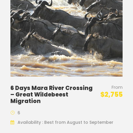
6 Days Mara River Crossing
From
$2,755
– Great Wildebeest
Migration
6
Availability : Best from August to September