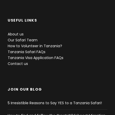
USEFUL LINKS
About us
Our Safari Team
How to Volunteer in Tanzania?
Tanzania Safari FAQs
Tanzania Visa Application FAQs
Contact us
JOIN OUR BLOG
5 Irresistible Reasons to Say YES to a Tanzania Safari!