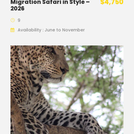
$4,750
Migration Safari in Style –
2026
9
Availability : June to November