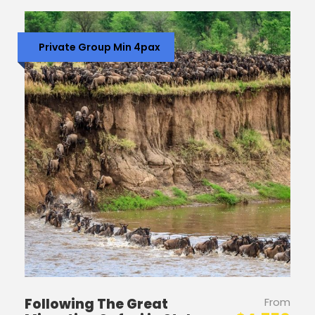
Private Group Min 4pax
Following The Great
From