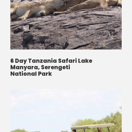
6 Day Tanzania Safari Lake
Manyara, Serengeti
National Park