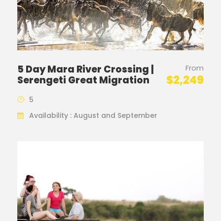
5 Day Mara River Crossing |
From
$2,249
Serengeti Great Migration
5
Availability : August and September