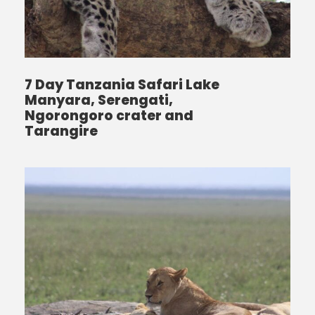
7 Day Tanzania Safari Lake
Manyara, Serengati,
Ngorongoro crater and
Tarangire