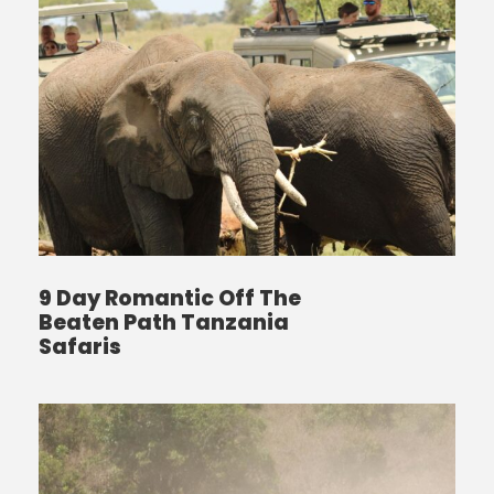
9 Day Romantic Off The
Beaten Path Tanzania
Safaris