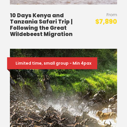
10 Days Kenya and
From
$7,890
Tanzania Safari Trip |
Following the Great
Wildebeest Migration
Limited time, small group - Min 4pax