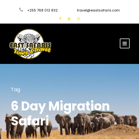
+255 768 012 832
travel@eastsafaris.com
Tag
6 Day Migration
Safari