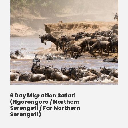
6 Day Migration Safari
(Ngorongoro / Northern
Serengeti / Far Northern
Serengeti)