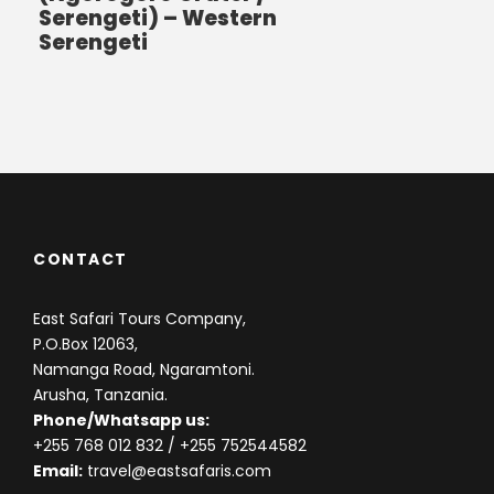
Serengeti) – Western
Serengeti
CONTACT
East Safari Tours Company,
P.O.Box 12063,
Namanga Road, Ngaramtoni.
Arusha, Tanzania.
Phone/Whatsapp us:
+255 768 012 832
/ +255 752544582
Email:
travel@eastsafaris.com