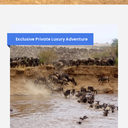
Exclusive Private Luxury Adventure