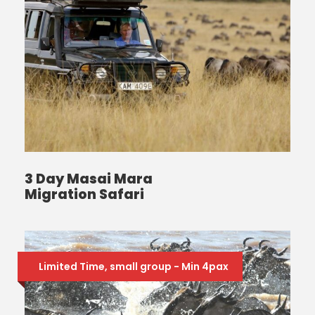
3 Day Masai Mara
Migration Safari
Limited Time, small group - Min 4pax