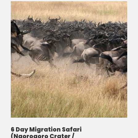
6 Day Migration Safari
(Ngorogoro Crater /