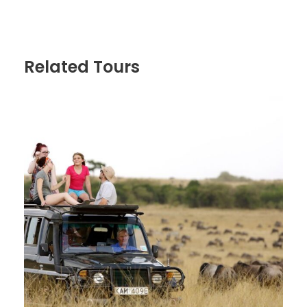
Non game-viewing travel time: 2½ hours
Distance: 130 km
Pick up from Arusha and transfer to Lake Manyara
National Park for the beginning of 7 Day Tanzania
Related Tours
Safari. We arrive in time for lunch at the lodge and
after lunch we head into the Lake Manyara National
Park for an afternoon game drive. This national park
is one of Tanzania’s most dramatically located
wildlife areas, consisting of a massive but shallow
soda lake (covering two-thirds of the park), located
at the foot of the Great Rift Valley’s western
escarpment. The park’s varied habitat attracts a
wide variety of animals, including one of Africa’s
largest concentrations of elephants, Lake Manyara’s
unique tree-climbing lions, as well as large flocks of
flamingos attracted by the algae in the lake..Dinner
and overnight Ellen’s Tree Inn
Day 2
Lake Manyara National Park –