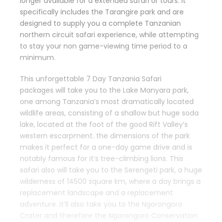
longer available for a extended safari or tours. It
specifically includes the Tarangire park and are
designed to supply you a complete Tanzanian
northern circuit safari experience, while attempting
to stay your non game-viewing time period to a
minimum.
This unforgettable 7 Day Tanzania Safari
packages will take you to the Lake Manyara park,
one among Tanzania’s most dramatically located
wildlife areas, consisting of a shallow but huge soda
lake, located at the foot of the good Rift Valley’s
western escarpment. the dimensions of the park
makes it perfect for a one-day game drive and is
notably famous for it’s tree-climbing lions. This
safari also will take you to the Serengeti park, a huge
wilderness of 14500 square km, where a day brings a
replacement landscape and a replacement
adventure. it’ll also take you to the Ngorongoro
Crater and therefore the Ngorongoro Conservation