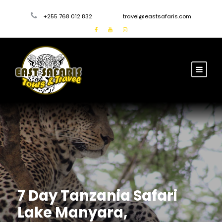
+255 768 012 832
travel@eastsafaris.com
7 Day Tanzania Safari
Lake Manyara,