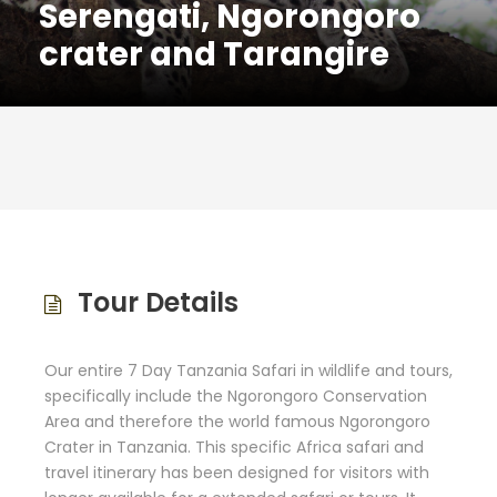
Serengati, Ngorongoro
crater and Tarangire
Tour Details
Our entire 7 Day Tanzania Safari in wildlife and tours,
specifically include the Ngorongoro Conservation
Area and therefore the world famous Ngorongoro
Crater in Tanzania. This specific Africa safari and
travel itinerary has been designed for visitors with