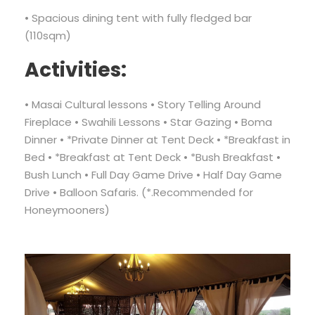
• Spacious dining tent with fully fledged bar
(110sqm)
Activities:
• Masai Cultural lessons • Story Telling Around
Fireplace • Swahili Lessons • Star Gazing • Boma
Dinner • *Private Dinner at Tent Deck • *Breakfast in
Bed • *Breakfast at Tent Deck • *Bush Breakfast •
Bush Lunch • Full Day Game Drive • Half Day Game
Drive • Balloon Safaris. (*.Recommended for
Honeymooners)