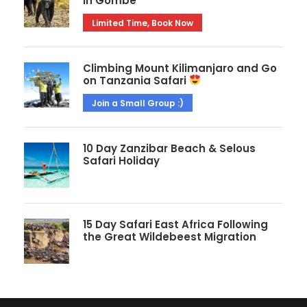
in Gombe
Limited Time, Book Now
Climbing Mount Kilimanjaro and Go
on Tanzania Safari
Join a Small Group :)
10 Day Zanzibar Beach & Selous
Safari Holiday
15 Day Safari East Africa Following
the Great Wildebeest Migration