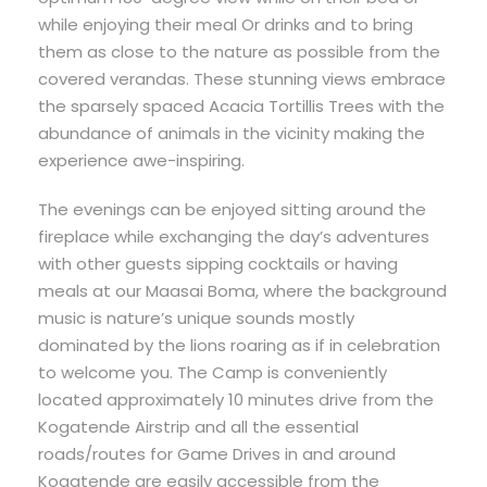
while enjoying their meal Or drinks and to bring
them as close to the nature as possible from the
covered verandas. These stunning views embrace
the sparsely spaced Acacia Tortillis Trees with the
abundance of animals in the vicinity making the
experience awe-inspiring.
The evenings can be enjoyed sitting around the
fireplace while exchanging the day’s adventures
with other guests sipping cocktails or having
meals at our Maasai Boma, where the background
music is nature’s unique sounds mostly
dominated by the lions roaring as if in celebration
to welcome you. The Camp is conveniently
located approximately 10 minutes drive from the
Kogatende Airstrip and all the essential
roads/routes for Game Drives in and around
Kogatende are easily accessible from the