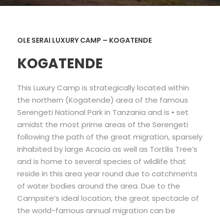
OLE SERAI LUXURY CAMP – KOGATENDE
KOGATENDE
This Luxury Camp is strategically located within
the northern (Kogatende) area of the famous
Serengeti National Park in Tanzania and is • set
amidst the most prime areas of the Serengeti
following the path of the great migration, sparsely
inhabited by large Acacia as well as Tortilis Tree’s
and is home to several species of wildlife that
reside in this area year round due to catchments
of water bodies around the area. Due to the
Campsite’s ideal location, the great spectacle of
the world-famous annual migration can be