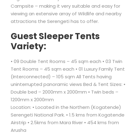
Campsite – making it very suitable and easy for
viewing an extensive array of Wildlife and nearby
attractions the Serengeti has to offer.
Guest Sleeper Tents
Variety:
• 09 Double Tent Rooms – 45 sqm each • 03 Twin
Tent Rooms – 45 sqm each • 01 Luxury Family Tent
(Interconnected) – 105 sqm All Tents having
uninterrupted panoramic views Bed & Tent Sizes: •
Double bed – 2000mm x 2000mm • Twin beds –
1200mm x 2000mm
Location: • Located in the Northern (Kogatende)
Serengeti National Park. • 1.5 kms from Kogatende
Airstrip • 2.5kms from Mara River • 454 kms from
Arusha