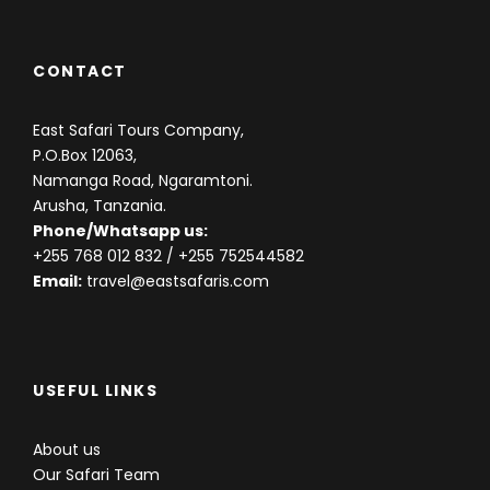
CONTACT
East Safari Tours Company,
P.O.Box 12063,
Namanga Road, Ngaramtoni.
Arusha, Tanzania.
Phone/Whatsapp us:
+255 768 012 832
/ +255 752544582
Email:
travel@eastsafaris.com
USEFUL LINKS
About us
Our Safari Team