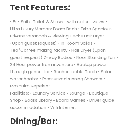
Tent Features:
• En- Suite Toilet & Shower with nature views •
Ultra Luxury Memory Foam Beds • Extra Spacious
Private Verandah & Viewing Deck • Hair Dryer
(Upon guest request) • In-Room Safes •
Tea/Coffee making facility • Hair Dryer (Upon
guest request) 2-way Radios • Floor Standing Fan •
24 Hour power from inventors • Backup power
through generator • Rechargeable Torch • Solar
water heater • Pressurized running Showers •
Mosquito Repelent
Facilities: • Laundry Service • Lounge • Boutique
Shop • Books Library • Board Games • Driver guide
accommodation • Wifi Internet
Dining/Bar: