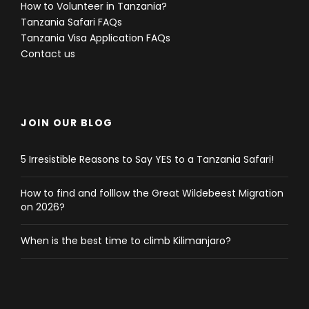
How to Volunteer in Tanzania?
Tanzania Safari FAQs
Tanzania Visa Application FAQs
Contact us
JOIN OUR BLOG
5 Irresistible Reasons to Say YES to a Tanzania Safari!
How to find and folllow the Great Wildebeest Migration
on 2026?
When is the best time to climb Kilimanjaro?