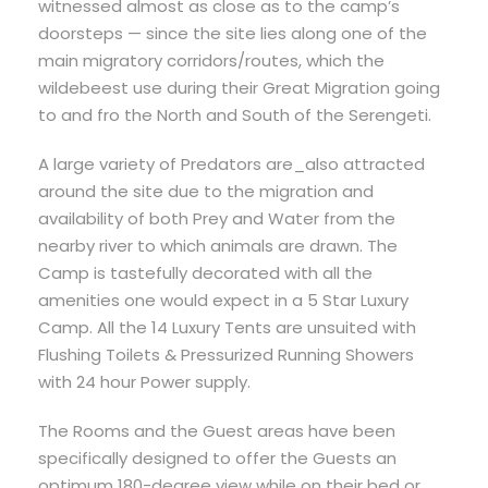
witnessed almost as close as to the camp’s
doorsteps — since the site lies along one of the
main migratory corridors/routes, which the
wildebeest use during their Great Migration going
to and fro the North and South of the Serengeti.
A large variety of Predators are_also attracted
around the site due to the migration and
availability of both Prey and Water from the
nearby river to which animals are drawn. The
Camp is tastefully decorated with all the
amenities one would expect in a 5 Star Luxury
Camp. All the 14 Luxury Tents are unsuited with
Flushing Toilets & Pressurized Running Showers
with 24 hour Power supply.
The Rooms and the Guest areas have been
specifically designed to offer the Guests an
optimum 180-degree view while on their bed or