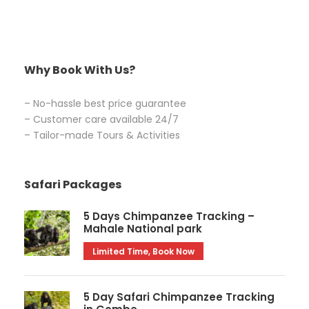
Why Book With Us?
– No-hassle best price guarantee
– Customer care available 24/7
– Tailor-made Tours & Activities
Safari Packages
5 Days Chimpanzee Tracking –
Mahale National park
Limited Time, Book Now
5 Day Safari Chimpanzee Tracking