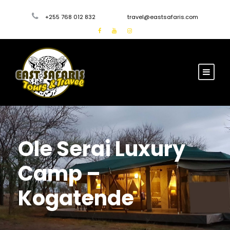
+255 768 012 832
travel@eastsafaris.com
Ole Serai Luxury
Camp –
Kogatende