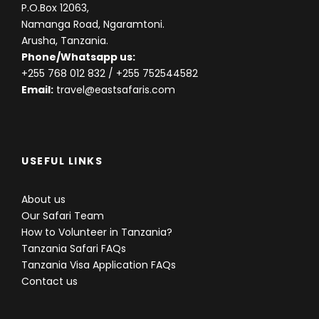
P.O.Box 12063,
Namanga Road, Ngaramtoni.
Day 8
Serengeti NP to Lake Victoria
Arusha, Tanzania.
Phone/Whatsapp us:
+255 768 012 832
/ +255 752544582
After breakfast we make our way to Lake Victoria.
Email:
travel@eastsafaris.com
We pass through the villages of the Sukuma tribe,
who grow ground nuts, sorghum and cassava as
well as keeping livestock. Life carries on here simply
as it has done for ages, but with a few poignant
reminders of the 20th century. We will take an
USEFUL LINKS
afternoon boat cruise (depending on the weather)
on the Lake to enjoy the view or bird walk.
About us
Our Safari Team
Accommodation:
Lake Victoria Serena Golf Resort
How to Volunteer in Tanzania?
& Spa
Tanzania Safari FAQs
Tanzania Visa Application FAQs
Contact us
Day 9
Lake Victoria to Masai Mara National
Game Reserve