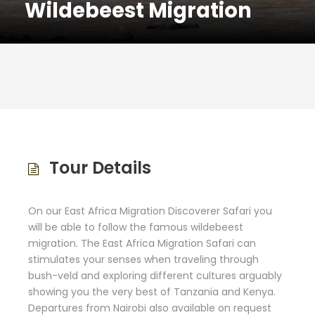
Wildebeest Migration
Tour Details
On our East Africa Migration Discoverer Safari you
will be able to follow the famous wildebeest
migration. The East Africa Migration Safari can
stimulates your senses when traveling through
bush-veld and exploring different cultures arguably
showing you the very best of Tanzania and Kenya.
Departures from Nairobi also available on request