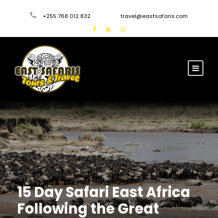
+255 768 012 832
travel@eastsafaris.com
15 Day Safari East Africa
Following the Great