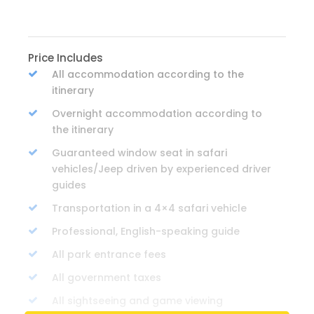
Price Includes
All accommodation according to the
itinerary
Overnight accommodation according to
the itinerary
Guaranteed window seat in safari
vehicles/Jeep driven by experienced driver
guides
Transportation in a 4×4 safari vehicle
Professional, English-speaking guide
All park entrance fees
All government taxes
All sightseeing and game viewing