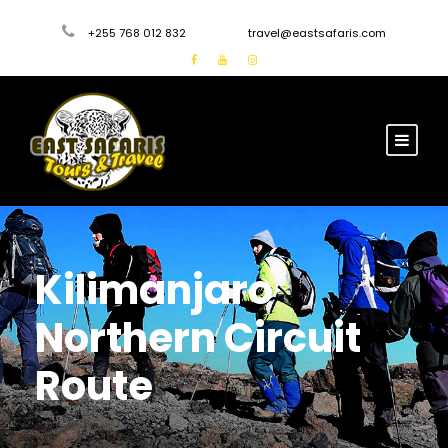
+255 768 012 832
travel@eastsafaris.com
Kilimanjaro
Northern Circuit
Route