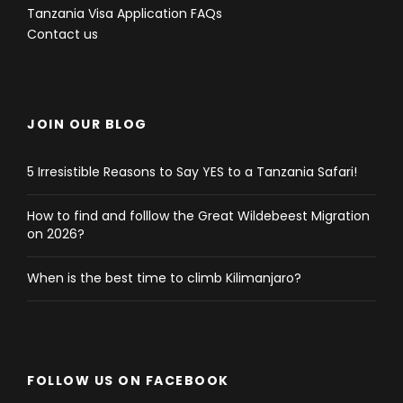
Tanzania Visa Application FAQs
Contact us
JOIN OUR BLOG
5 Irresistible Reasons to Say YES to a Tanzania Safari!
How to find and folllow the Great Wildebeest Migration
on 2026?
When is the best time to climb Kilimanjaro?
FOLLOW US ON FACEBOOK