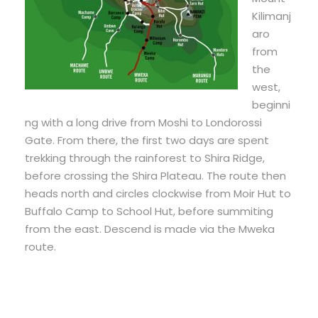
Kilimanj
aro
from
the
west,
beginni
ng with a long drive from Moshi to Londorossi
Gate. From there, the first two days are spent
trekking through the rainforest to Shira Ridge,
before crossing the Shira Plateau. The route then
heads north and circles clockwise from Moir Hut to
Buffalo Camp to School Hut, before summiting
from the east. Descend is made via the Mweka
route.