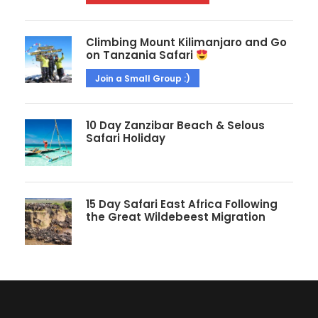
Climbing Mount Kilimanjaro and Go
on Tanzania Safari
Join a Small Group :)
10 Day Zanzibar Beach & Selous
Safari Holiday
15 Day Safari East Africa Following
the Great Wildebeest Migration