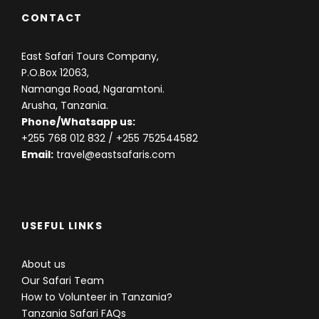
CONTACT
East Safari Tours Company,
P.O.Box 12063,
Namanga Road, Ngaramtoni.
Arusha, Tanzania.
Phone/Whatsapp us:
+255 768 012 832
/ +255 752544582
Email:
travel@eastsafaris.com
USEFUL LINKS
About us
Our Safari Team
How to Volunteer in Tanzania?
Tanzania Safari FAQs