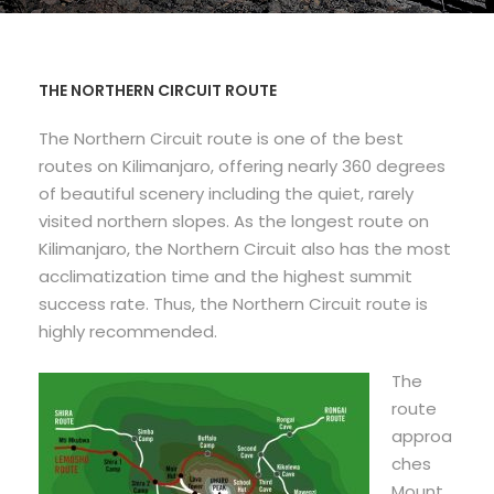
THE NORTHERN CIRCUIT ROUTE
The Northern Circuit route is one of the best
routes on Kilimanjaro, offering nearly 360 degrees
of beautiful scenery including the quiet, rarely
visited northern slopes. As the longest route on
Kilimanjaro, the Northern Circuit also has the most
acclimatization time and the highest summit
success rate. Thus, the Northern Circuit route is
highly recommended.
The
route
approa
ches
Mount