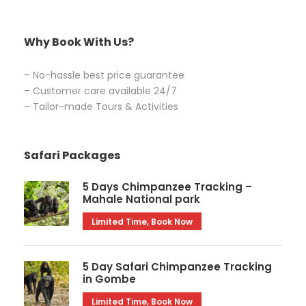
Why Book With Us?
– No-hassle best price guarantee
– Customer care available 24/7
– Tailor-made Tours & Activities
Safari Packages
5 Days Chimpanzee Tracking –
Mahale National park
Limited Time, Book Now
5 Day Safari Chimpanzee Tracking
in Gombe
Limited Time, Book Now