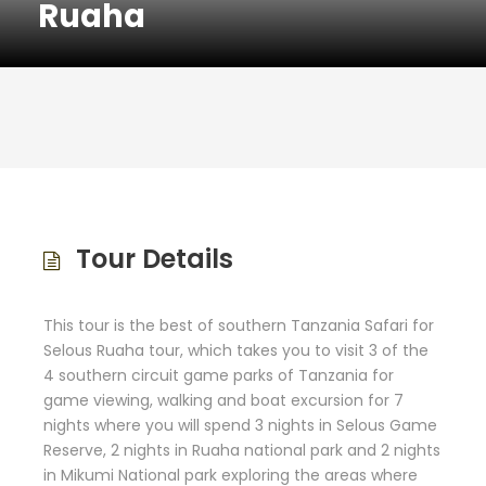
Ruaha
Tour Details
This tour is the best of southern Tanzania Safari for
Selous Ruaha tour, which takes you to visit 3 of the
4 southern circuit game parks of Tanzania for
game viewing, walking and boat excursion for 7
nights where you will spend 3 nights in Selous Game
Reserve, 2 nights in Ruaha national park and 2 nights
in Mikumi National park exploring the areas where