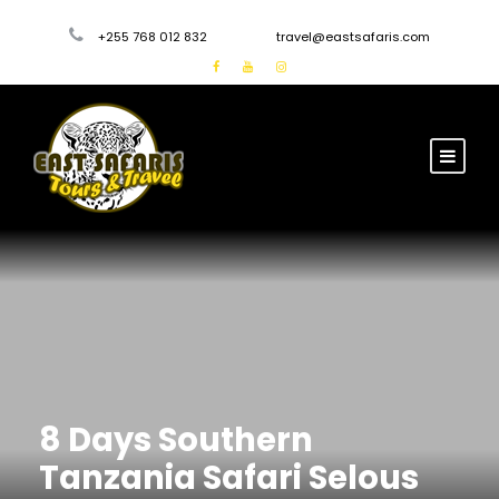
+255 768 012 832
travel@eastsafaris.com
8 Days Southern
Tanzania Safari Selous