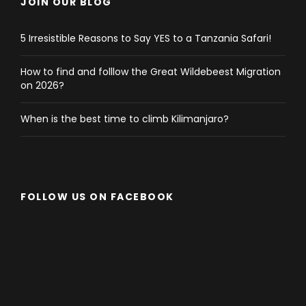
Mikumi Park, at 0800hrs back to the camp for
JOIN OUR BLOG
breakfast. After breakfast, drive back to Dar es
Salaam with picnic lunch on the way where you will
5 Irresistible Reasons to Say YES to a Tanzania Safari!
arrive in Dar in the late afternoon. End of services,
How to find and folllow the Great Wildebeest Migration
on 2026?
When is the best time to climb Kilimanjaro?
Map
FOLLOW US ON FACEBOOK
Photos