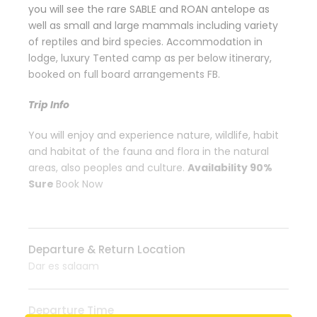
you will see the rare SABLE and ROAN antelope as
well as small and large mammals including variety
of reptiles and bird species. Accommodation in
lodge, luxury Tented camp as per below itinerary,
booked on full board arrangements FB.
Trip Info
You will enjoy and experience nature, wildlife, habit
and habitat of the fauna and flora in the natural
areas, also peoples and culture.
Availability 90%
Sure
Book Now
Departure & Return Location
Dar es salaam
Departure Time