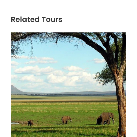
Selous G.R is larger than Switzerland and Denmark,
that reserves largest population of elephant in
Related Tours
Tanzania as well as large number of buffalo, Hippo
and Wild dog, others are Lion, Eland, bushbuck,
giraffe, impala, baboon, zebra, Crocodile, greater
kudu and is the chance to see the rare Sable
antelope. Breakfast at 0845hrs in the camp; there
after proceed with game drives, all meals and
overnight at Rufiji River Tented Camp. FB
Day 3
Walking and Boat tour in Selous
Game Reserve
Breakfast in your accommodation then launch a
walking trip in the wilderness accompanied with an
armed ranger guide who will guide you on walking to
get close to the animals for fine pictures. You will
have hot lunch in your accommodation before the