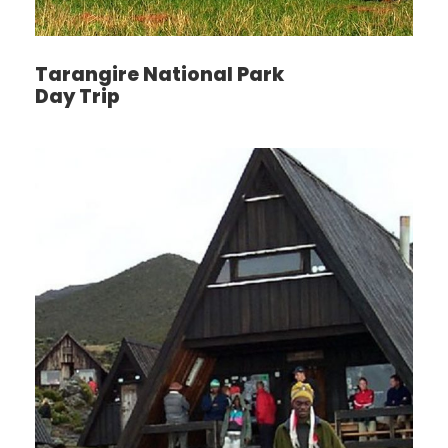
drive takes you to Rufiji River for afternoon Boat
tour. Evening the drive will take you back to your
Camp for dinner experience and overnight. FB
Tarangire National Park
Day Trip
Day 4
Drive from Selous to almost half way,
which is Morogoro
After breakfast depart from Selous for Morogoro,
arrive at Morogoro Hotel for late lunch, dinner and
overnight. We have a research on the standard of
the road, and the road is bad for a long day driving.
We highly recommend staying for a night on
halfway to shorten the distance.
Day 5
Morogoro - Ruaha National Park