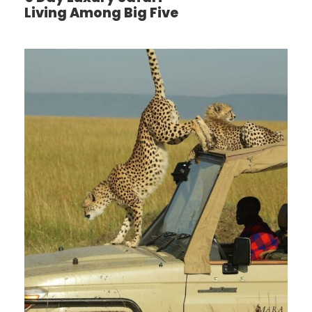
ACCOMMODATION: Ngorongoro farm house
Living Among Big Five
Day 3
Ngorongoro Crater – Arusha – Airport
Distance: 210km
Non – game viewing time: 3 – 4 hrs
After an early breakfast, you’ll descend over 600
meters into the crater to look at wildlife. Supported
by a year round water system and fodder, the
Ngorongoro conservation Area supports avast sort
of animals, which include herds of wildebeest, zebra,
buffalo, eland, warthog, hippo and giant African
elephants.Another big draw card to the present
picturesque park, is it’s dense population of
predators, which include lions, hyenas, jackals,
cheetahs and therefore the ever-elusive leopard,
which sometimes requires a trained eye to identify.