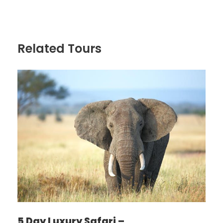
Distance: 50km
Non – game viewing time: 2 – 3 hrs
Related Tours
After breakfast the tour departs. First stop is Arusha
Town for any last minutes purchases before we
leave on safari. Afterwards we head to Lake
Manyara. Lake Manyara park offers breathtaking
views and an outsized sort of habitats. Acacia
woodlands, water forests, baobab strewn cliffs,
algae-streaked hot springs, swamps and therefore
the lake itself and because of this the tiny Park is in
a position to support an outsized number of animal
species and incredible bird life. Manyara has the
most important concentration of baboons
anywhere within the world and therefore the lions
here also are renowned for his or her tree climbing.
Dinner and overnight at Ngorongoro Farm house
MEALS: Lunch, dinner, bed and breakfast
5 Day Luxury Safari –