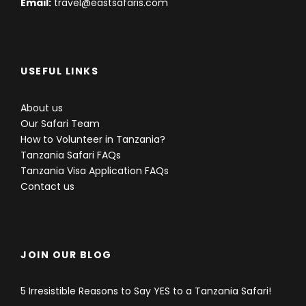
Email:
travel@eastsafaris.com
USEFUL LINKS
About us
Our Safari Team
How to Volunteer in Tanzania?
Tanzania Safari FAQs
Tanzania Visa Application FAQs
Contact us
JOIN OUR BLOG
5 Irresistible Reasons to Say YES to a Tanzania Safari!