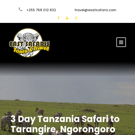
+255 768 012 832
travel@eastsafaris.com
3 Day Tanzania Safari to
Tarangire, Ngorongoro