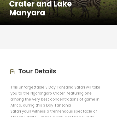
Crater and Lake
Manyara
Tour Details
This unforgettable 3 Day Tanzania Safari will take
you to the Ngorongoro Crater, featuring
one
among
the very best
concentrations of game in
Africa.
during this
3 Day Tanzania
Safari
you’ll
witness
a tremendous
spectacle of