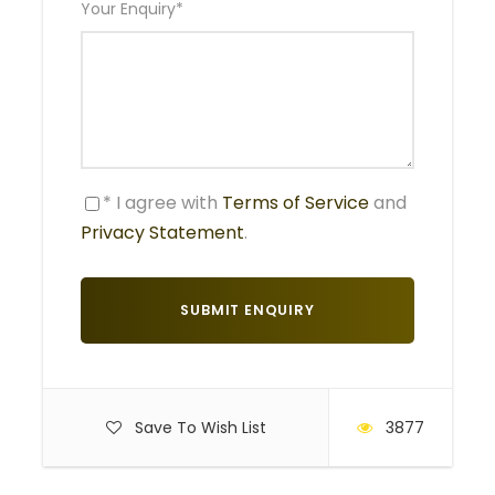
Your Enquiry
*
Non – game viewing time: 3 – 4 hrs
After breakfast the tour departs. First stop is Arusha
Town for any eleventh hour purchases before we
leave on safari. Afterwards we head towards the
Tarangire park for a game drive with picnic lunch at
* I agree with
Terms of Service
and
the park. Tarangire is documented for its huge
Privacy Statement
.
elephant population and baobab trees. It forms the
centre of an annual migratory cycle that has up to
3000 elephants, 25,000 wildebeest and 30,000
zebras. Dinner and overnight at Maramboi tented
camp.
MEALS: Lunch, dinner, bed and breakfast
ACCOMMODATION: Maramboi tented camp
Save To Wish List
3877
Day 2
Lake Manyara National Park