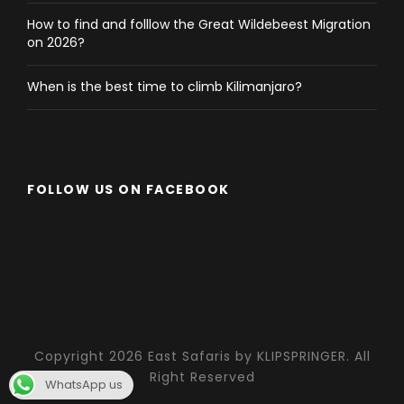
How to find and folllow the Great Wildebeest Migration
on 2026?
When is the best time to climb Kilimanjaro?
FOLLOW US ON FACEBOOK
Copyright 2026 East Safaris by KLIPSPRINGER. All
Right Reserved
WhatsApp us