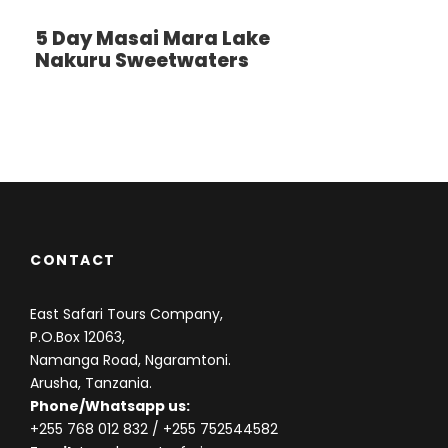
we’ll visit Lake Magadi, an outsized but shallow
5 Day Masai Mara Lake
alkaline lake within the southwestern corner, which
Nakuru Sweetwaters
is one among the most features of the crater. an
outsized number of flamingos, hippos and other
water birds can usually been seen here. Late
afternoon transfer to Arusha For dinner and
Overnight or airport drop off.( Accommodation are
often included upon request at extra cost )
CONTACT
East Safari Tours Company,
Photos
P.O.Box 12063,
Namanga Road, Ngaramtoni.
Arusha, Tanzania.
Phone/Whatsapp us:
+255 768 012 832
/ +255 752544582