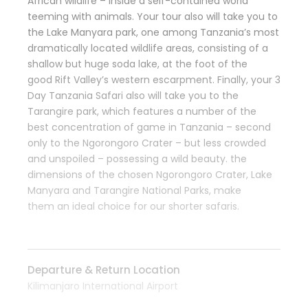
African wildlife – inside a self-contained world
teeming with animals. Your tour
also will
take you to
the Lake Manyara
park
,
one among
Tanzania’s most
dramatically located wildlife areas, consisting of a
shallow but huge soda lake, at the foot of
the
good
Rift Valley’s western escarpment. Finally, your 3
Day Tanzania Safari
also will
take you to the
Tarangire
park
, which features
a number of
the
best
concentration of game in Tanzania – second
only to the Ngorongoro Crater – but less crowded
and unspoiled – possessing a wild beauty.
the
dimensions
of
the chosen
Ngorongoro Crater, Lake
Manyara and Tarangire National Parks, make
them
an ideal
choice for our shorter safaris.
Departure & Return Location
Kilimanjaro International Airport