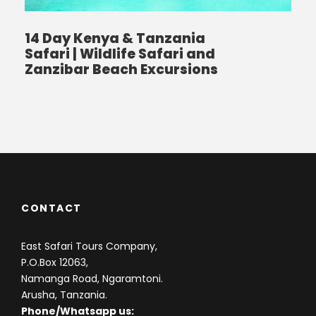
14 Day Kenya & Tanzania
Safari | Wildlife Safari and
Zanzibar Beach Excursions
CONTACT
East Safari Tours Company,
P.O.Box 12063,
Namanga Road, Ngaramtoni.
Arusha, Tanzania.
Phone/Whatsapp us: