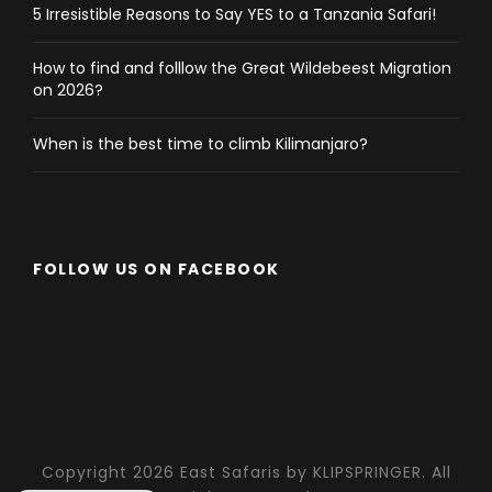
5 Irresistible Reasons to Say YES to a Tanzania Safari!
How to find and folllow the Great Wildebeest Migration
on 2026?
When is the best time to climb Kilimanjaro?
FOLLOW US ON FACEBOOK
Copyright 2026 East Safaris by KLIPSPRINGER. All