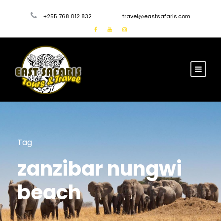
+255 768 012 832
travel@eastsafaris.com
Tag
zanzibar nungwi
beach