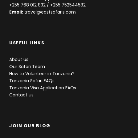
+255 768 012 832
/ +255 752544582
Email:
travel@eastsafaris.com
USEFUL LINKS
About us
Our Safari Team
How to Volunteer in Tanzania?
Tanzania Safari FAQs
Tanzania Visa Application FAQs
Contact us
JOIN OUR BLOG