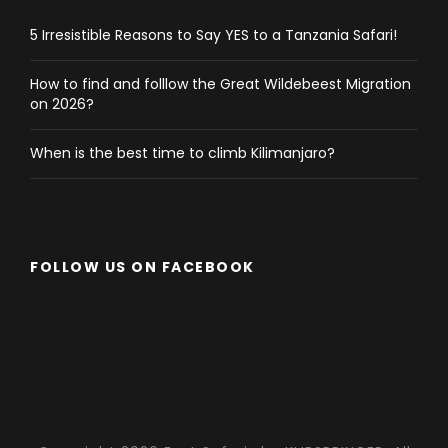
5 Irresistible Reasons to Say YES to a Tanzania Safari!
How to find and folllow the Great Wildebeest Migration
on 2026?
When is the best time to climb Kilimanjaro?
FOLLOW US ON FACEBOOK