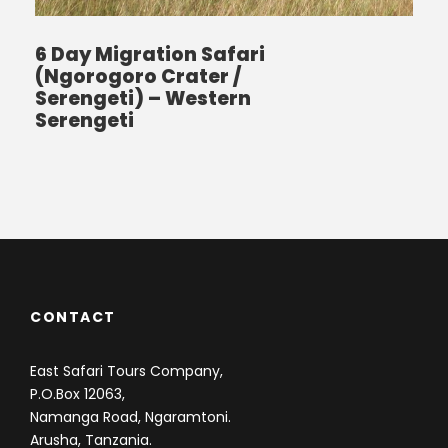
6 Day Migration Safari
(Ngorogoro Crater /
Serengeti) – Western
Serengeti
CONTACT
East Safari Tours Company,
P.O.Box 12063,
Namanga Road, Ngaramtoni.
Arusha, Tanzania.