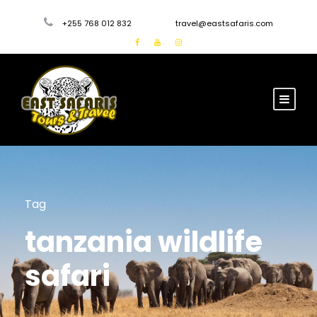
+255 768 012 832
travel@eastsafaris.com
Tag
tanzania wildlife
safari