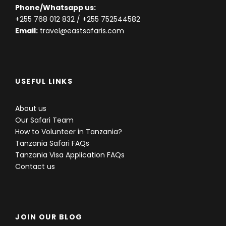
Phone/Whatsapp us:
+255 768 012 832
/ +255 752544582
Email:
travel@eastsafaris.com
USEFUL LINKS
About us
Our Safari Team
How to Volunteer in Tanzania?
Tanzania Safari FAQs
Tanzania Visa Application FAQs
Contact us
JOIN OUR BLOG