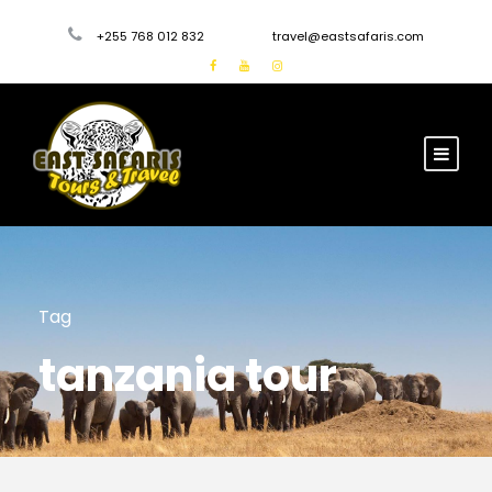
+255 768 012 832
travel@eastsafaris.com
Tag
tanzania tour