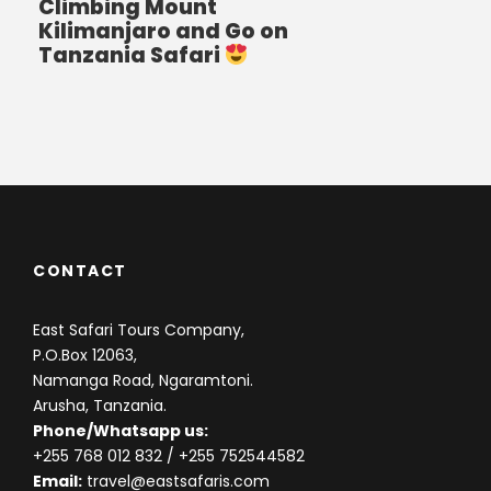
Climbing Mount
Kilimanjaro and Go on
Tanzania Safari
CONTACT
East Safari Tours Company,
P.O.Box 12063,
Namanga Road, Ngaramtoni.
Arusha, Tanzania.
Phone/Whatsapp us:
+255 768 012 832
/ +255 752544582
Email:
travel@eastsafaris.com