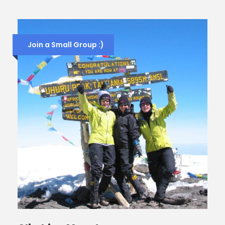
Join a Small Group :)