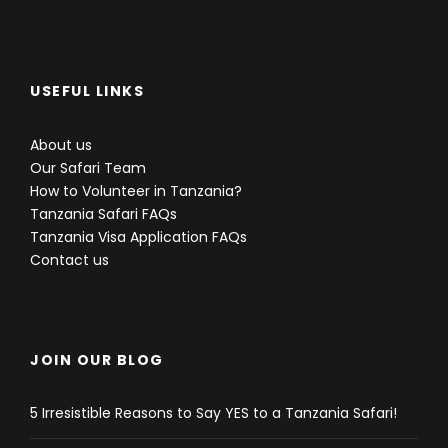
USEFUL LINKS
About us
Our Safari Team
How to Volunteer in Tanzania?
Tanzania Safari FAQs
Tanzania Visa Application FAQs
Contact us
JOIN OUR BLOG
5 Irresistible Reasons to Say YES to a Tanzania Safari!