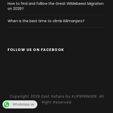
How to find and folllow the Great Wildebeest Migration
on 2026?
When is the best time to climb Kilimanjaro?
FOLLOW US ON FACEBOOK
Copyright 2026 East Safaris by KLIPSPRINGER. All
Right Reserved
WhatsApp us