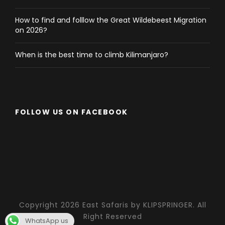
How to find and folllow the Great Wildebeest Migration
on 2026?
When is the best time to climb Kilimanjaro?
FOLLOW US ON FACEBOOK
Copyright 2026 East Safaris by KLIPSPRINGER. All
Right Reserved
WhatsApp us