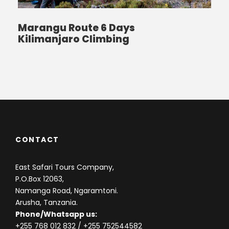
Marangu Route 6 Days
Kilimanjaro Climbing
CONTACT
East Safari Tours Company,
P.O.Box 12063,
Namanga Road, Ngaramtoni.
Arusha, Tanzania.
Phone/Whatsapp us:
+255 768 012 832
/ +255 752544582