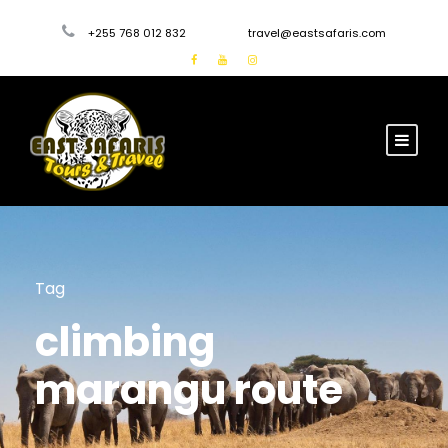
+255 768 012 832
travel@eastsafaris.com
Tag
climbing
marangu route