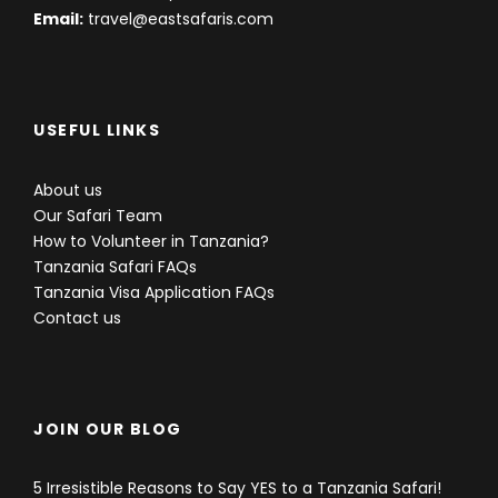
Email:
travel@eastsafaris.com
USEFUL LINKS
About us
Our Safari Team
How to Volunteer in Tanzania?
Tanzania Safari FAQs
Tanzania Visa Application FAQs
Contact us
JOIN OUR BLOG
5 Irresistible Reasons to Say YES to a Tanzania Safari!