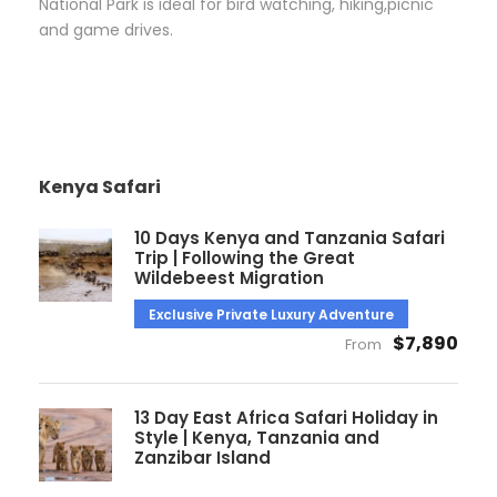
National Park is ideal for bird watching, hiking,picnic
and game drives.
Kenya Safari
10 Days Kenya and Tanzania Safari
Trip | Following the Great
Wildebeest Migration
Exclusive Private Luxury Adventure
$7,890
From
13 Day East Africa Safari Holiday in
Style | Kenya, Tanzania and
Zanzibar Island