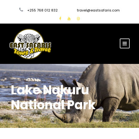
+255 768 012 832
travel@eastsafaris.com
Lake Nakuru
National Park