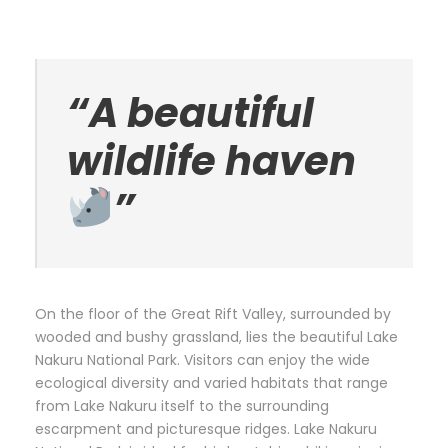
“A beautiful
wildlife haven
”
On the floor of the Great Rift Valley, surrounded by
wooded and bushy grassland, lies the beautiful Lake
Nakuru National Park. Visitors can enjoy the wide
ecological diversity and varied habitats that range
from Lake Nakuru itself to the surrounding
escarpment and picturesque ridges. Lake Nakuru