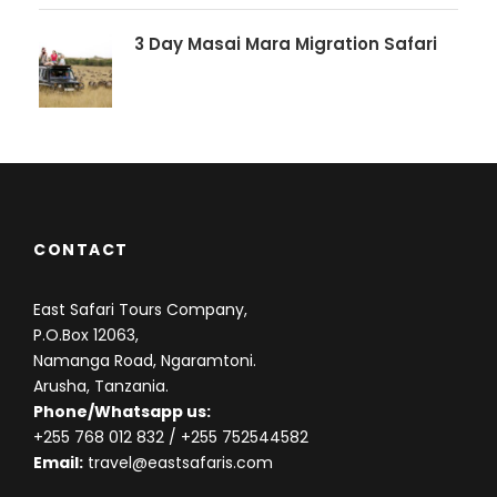
3 Day Masai Mara Migration Safari
CONTACT
East Safari Tours Company,
P.O.Box 12063,
Namanga Road, Ngaramtoni.
Arusha, Tanzania.
Phone/Whatsapp us:
+255 768 012 832
/ +255 752544582
Email:
travel@eastsafaris.com