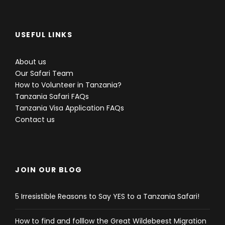
USEFUL LINKS
About us
Our Safari Team
How to Volunteer in Tanzania?
Tanzania Safari FAQs
Tanzania Visa Application FAQs
Contact us
JOIN OUR BLOG
5 Irresistible Reasons to Say YES to a Tanzania Safari!
How to find and folllow the Great Wildebeest Migration