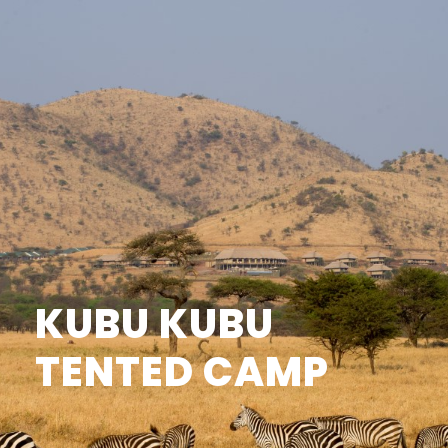
KUBU KUBU
TENTED CAMP