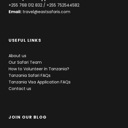
+255 768 012 832
/ +255 752544582
Email:
travel@eastsafaris.com
USEFUL LINKS
About us
Our Safari Team
How to Volunteer in Tanzania?
Tanzania Safari FAQs
Tanzania Visa Application FAQs
Contact us
JOIN OUR BLOG