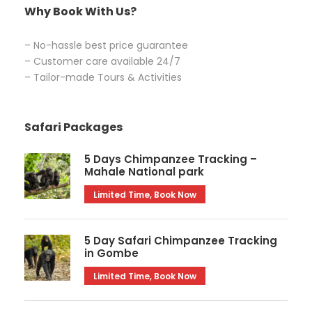
Why Book With Us?
– No-hassle best price guarantee
– Customer care available 24/7
– Tailor-made Tours & Activities
Safari Packages
5 Days Chimpanzee Tracking –
Mahale National park
Limited Time, Book Now
5 Day Safari Chimpanzee Tracking
in Gombe
Limited Time, Book Now