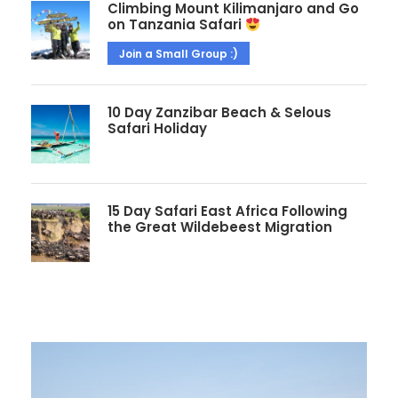
Climbing Mount Kilimanjaro and Go
on Tanzania Safari
Join a Small Group :)
10 Day Zanzibar Beach & Selous
Safari Holiday
15 Day Safari East Africa Following
the Great Wildebeest Migration