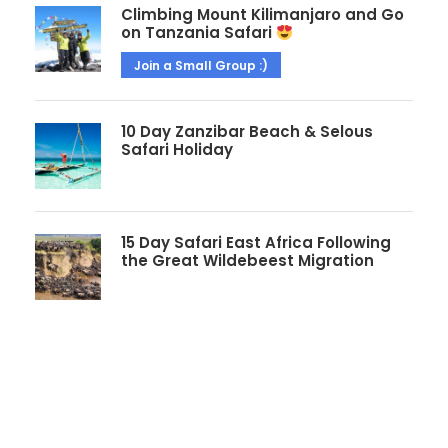
Climbing Mount Kilimanjaro and Go
on Tanzania Safari
Join a Small Group :)
10 Day Zanzibar Beach & Selous
Safari Holiday
15 Day Safari East Africa Following
the Great Wildebeest Migration