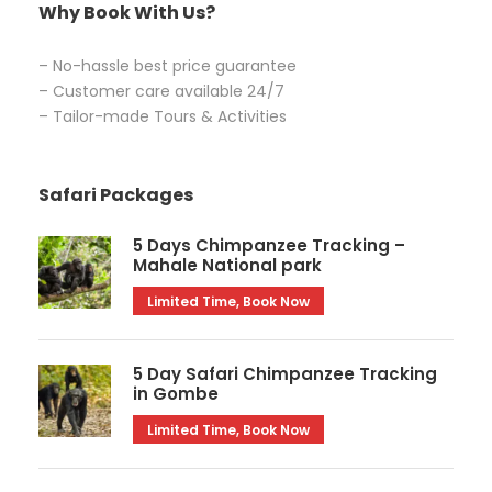
Why Book With Us?
– No-hassle best price guarantee
– Customer care available 24/7
– Tailor-made Tours & Activities
Safari Packages
5 Days Chimpanzee Tracking –
Mahale National park
Limited Time, Book Now
5 Day Safari Chimpanzee Tracking
in Gombe
Limited Time, Book Now