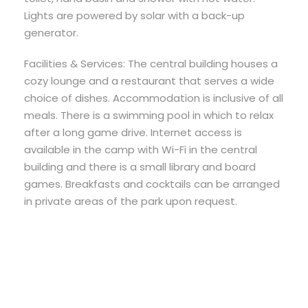
Lights are powered by solar with a back-up
generator.
Facilities & Services: The central building houses a
cozy lounge and a restaurant that serves a wide
choice of dishes. Accommodation is inclusive of all
meals. There is a swimming pool in which to relax
after a long game drive. Internet access is
available in the camp with Wi-Fi in the central
building and there is a small library and board
games. Breakfasts and cocktails can be arranged
in private areas of the park upon request.