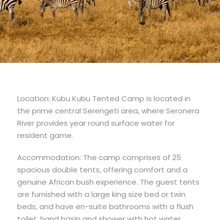
Location: Kubu Kubu Tented Camp is located in
the prime central Serengeti area, where Seronera
River provides year round surface water for
resident game.
Accommodation: The camp comprises of 25
spacious double tents, offering comfort and a
genuine African bush experience. The guest tents
are furnished with a large king size bed or twin
beds, and have en-suite bathrooms with a flush
toilet, hand basin and shower with hot water.