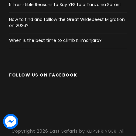
5 Irresistible Reasons to Say YES to a Tanzania Safari!
How to find and folllow the Great Wildebeest Migration
on 2026?
When is the best time to climb Kilimanjaro?
FOLLOW US ON FACEBOOK
Copyright 2026 East Safaris by KLIPSPRINGER. All