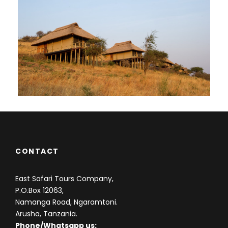
CONTACT
East Safari Tours Company,
P.O.Box 12063,
Namanga Road, Ngaramtoni.
Arusha, Tanzania.
Phone/Whatsapp us: